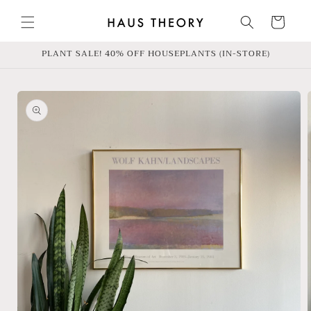
Skip to
content
Cart
PLANT SALE! 40% OFF HOUSEPLANTS (IN-STORE)
Skip to
product
information