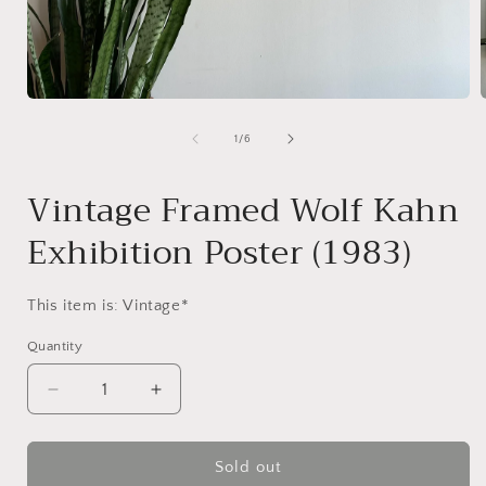
Open
media
1
of
1
/
6
in
i
modal
Vintage Framed Wolf Kahn
Exhibition Poster (1983)
This item is: Vintage*
Quantity
Decrease
Increase
quantity
quantity
for
for
Vintage
Vintage
Sold out