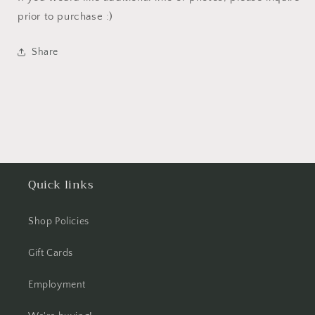
prior to purchase :)
Share
Quick links
Shop Policies
Gift Cards
Employment