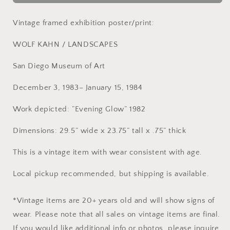
Framed
Framed
Wolf
Wolf
Kahn
Kahn
Vintage framed exhibition poster/print:
Exhibition
Exhibition
Poster
Poster
WOLF KAHN / LANDSCAPES
(1983)
(1983)
San Diego Museum of Art
December 3, 1983– January 15, 1984
Work depicted: ”Evening Glow” 1982
Dimensions: 29.5” wide x 23.75” tall x .75” thick
This is a vintage item with wear consistent with age.
Local pickup recommended, but shipping is available.
*Vintage items are 20+ years old and will show signs of
wear. Please note that all sales on vintage items are final.
If you would like additional info or photos, please inquire